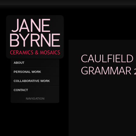
CAULFIELD
ABOUT
GRAMMAR 
PERSONAL WORK
COLLABORATIVE WORK
CONTACT
NAVIGATION