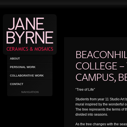
BEACONHI
ABOUT
COLLEGE –
PERSONAL WORK
CAMPUS, B
COLLABORATIVE WORK
CONTACT
“Tree of Life”
NAVIGATION
Students from year 11 Studio Art
mural inspired by the wonderful oa
The tree represents the terms of t
divided into seasons.
As the tree changes with the se