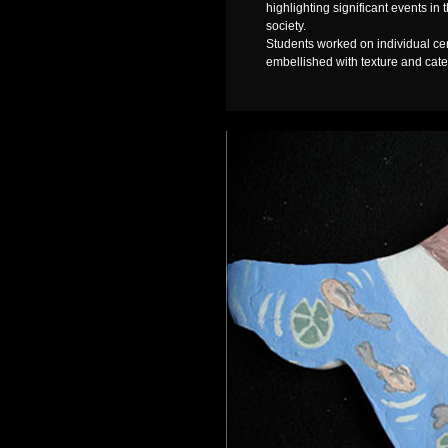
highlighting significant events in
society.
Students worked on individual cer
embellished with texture and cater