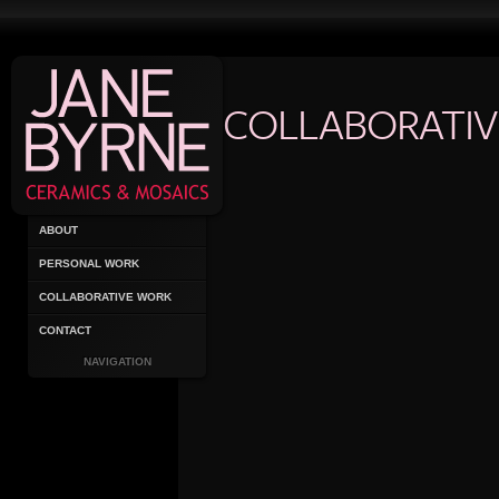
COLLABORATI
ABOUT
PERSONAL WORK
COLLABORATIVE WORK
CONTACT
NAVIGATION